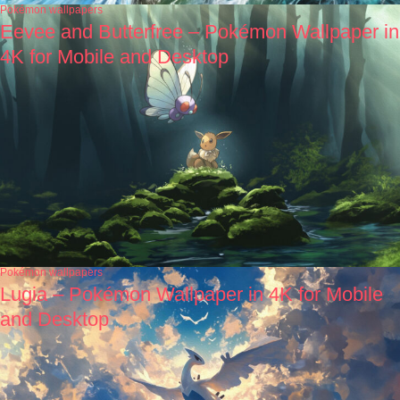
Pokémon wallpapers
Eevee and Butterfree – Pokémon Wallpaper in
4K for Mobile and Desktop
Pokémon wallpapers
Lugia – Pokémon Wallpaper in 4K for Mobile
and Desktop