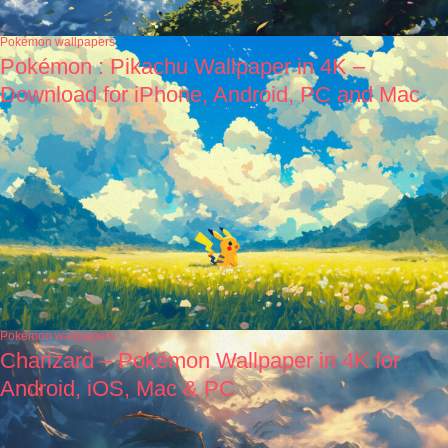
Pokémon wallpapers
Pokémon : Pikachu Wallpaper in 4K –
Download for iPhone, Android, PC and Mac
Pokémon wallpapers
Charizard – Pokémon Wallpaper in 4K for
Android, iOS, Mac & PC