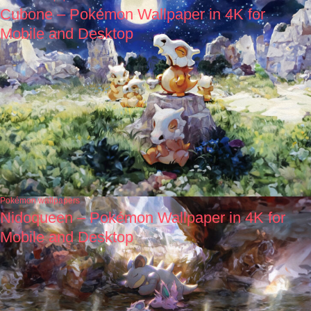
Cubone – Pokémon Wallpaper in 4K for
Mobile and Desktop
Pokémon wallpapers
Nidoqueen – Pokémon Wallpaper in 4K for
Mobile and Desktop