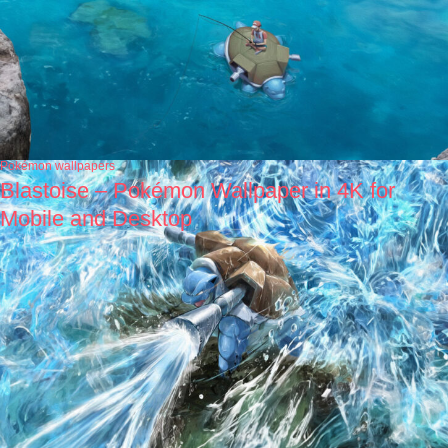
Pokémon wallpapers
Blastoise – Pokémon Wallpaper in 4K for
Mobile and Desktop