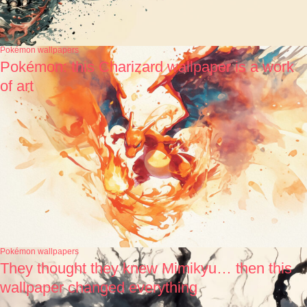
Pokémon wallpapers
Pokémon: this Charizard wallpaper is a work
of art
Pokémon wallpapers
They thought they knew Mimikyu… then this
wallpaper changed everything