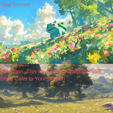
Your Screen
Pokémon wallpapers
Pokémon: This 4K Espeon Wallpaper Will
Bring Calm to Your Screen