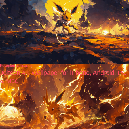
Pokémon wallpapers
Jolteon 4K Wallpaper for iPhone, Android, PC
& Mac