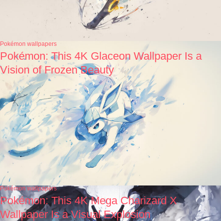
Pokémon wallpapers
Pokémon: This 4K Glaceon Wallpaper Is a
Vision of Frozen Beauty
Pokémon wallpapers
Pokémon: This 4K Mega Charizard X
Wallpaper Is a Visual Explosion