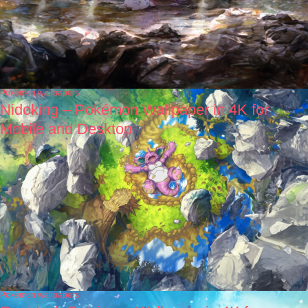
Pokémon wallpapers
Nidoking – Pokémon Wallpaper in 4K for
Mobile and Desktop
Pokémon wallpapers