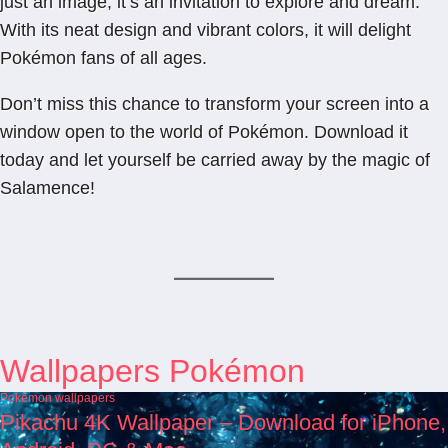
just an image; it’s an invitation to explore and dream.
With its neat design and vibrant colors, it will delight
Pokémon fans of all ages.
Don’t miss this chance to transform your screen into a
window open to the world of Pokémon. Download it
today and let yourself be carried away by the magic of
Salamence!
Wallpapers Pokémon
Pokémon wallpapers
Pikachu 4K Wallpaper – Download for iPhone,