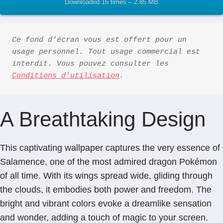
Downloaded 16 times – 2.85 MB
Ce fond d'écran vous est offert pour un 
usage personnel. Tout usage commercial est 
interdit. Vous pouvez consulter les 
Conditions d'utilisation
.
A Breathtaking Design
This captivating wallpaper captures the very essence of
Salamence, one of the most admired dragon Pokémon
of all time. With its wings spread wide, gliding through
the clouds, it embodies both power and freedom. The
bright and vibrant colors evoke a dreamlike sensation
and wonder, adding a touch of magic to your screen.