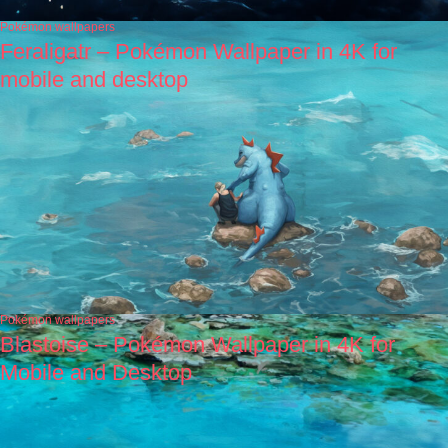
Pokémon wallpapers
Feraligatr – Pokémon Wallpaper in 4K for
mobile and desktop
Pokémon wallpapers
Blastoise – Pokémon Wallpaper in 4K for
Mobile and Desktop