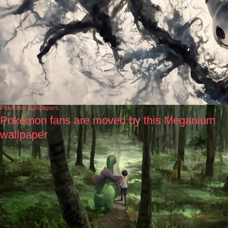
Pokémon wallpapers
Pokémon fans are moved by this Meganium
wallpaper