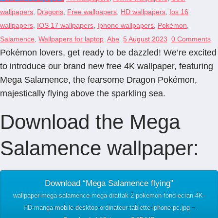
wallpapers
,
Dragons
,
Free wallpapers
,
HD wallpapers
,
Ios 16
wallpapers
,
IOS 17 wallpapers
,
Iphone wallpapers
,
Pokémon
,
Salamence
,
Wallpapers for laptop
Abe
5 August 2023
0 Comments
Pokémon lovers, get ready to be dazzled! We’re excited
to introduce our brand new free 4K wallpaper, featuring
Mega Salamence, the fearsome Dragon Pokémon,
majestically flying above the sparkling sea.
Download the Mega
Salamence wallpaper:
Download “Mega Salamence flying”
wallpaper-mega-salamence-mega-drattak-2-pokemon-fond-ecran-4K-
HD-manga-mobile-desktop-ordinateur-tablette-iphone-pc.jpg –