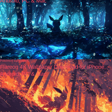
Android, PC & Mac
Pokémon wallpapers
Flareon 4K Wallpaper Download for iPhone,
Android, PC & Mac