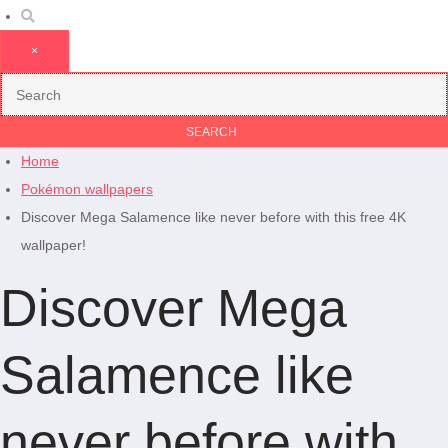
×
Home
Pokémon wallpapers
Discover Mega Salamence like never before with this free 4K
wallpaper!
Discover Mega
Salamence like
never before with