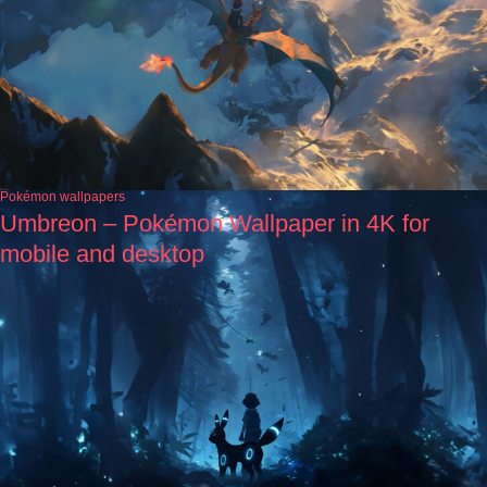
Pokémon wallpapers
Umbreon – Pokémon Wallpaper in 4K for
mobile and desktop