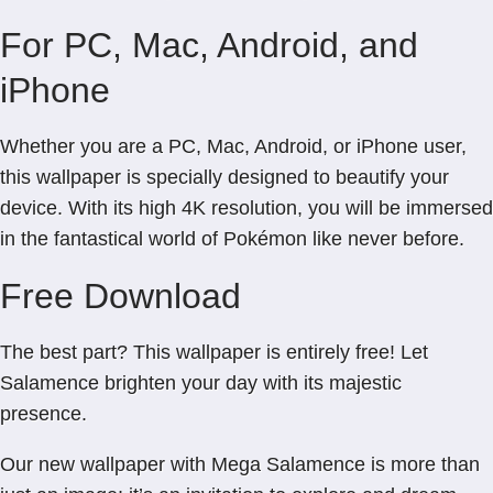
For PC, Mac, Android, and
iPhone
Whether you are a PC, Mac, Android, or iPhone user,
this wallpaper is specially designed to beautify your
device. With its high 4K resolution, you will be immersed
in the fantastical world of Pokémon like never before.
Free Download
The best part? This wallpaper is entirely free! Let
Salamence brighten your day with its majestic
presence.
Our new wallpaper with Mega Salamence is more than