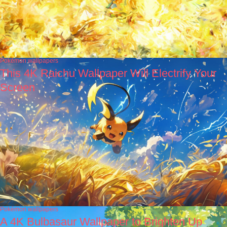
Pokémon wallpapers
This 4K Raichu Wallpaper Will Electrify Your
Screen
Pokémon wallpapers
A 4K Bulbasaur Wallpaper to Brighten Up