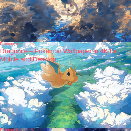
Pokémon wallpapers
Dragonite – Pokémon Wallpaper in 4K for
Mobile and Desktop
Pokémon wallpapers