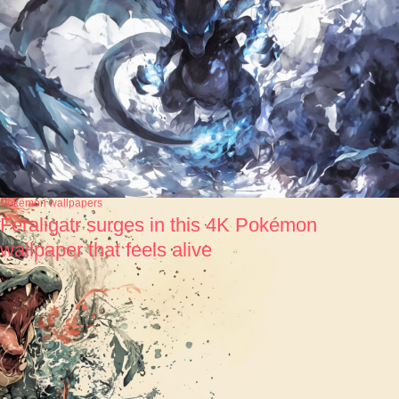
Pokémon wallpapers
Feraligatr surges in this 4K Pokémon
wallpaper that feels alive