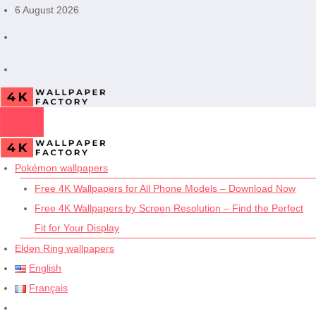
Skip
6 August 2026
to
content
Pokémon wallpapers
Free 4K Wallpapers for All Phone Models – Download Now
Free 4K Wallpapers by Screen Resolution – Find the Perfect
Fit for Your Display
Elden Ring wallpapers
English
Français