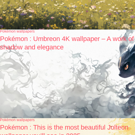
Pokémon wallpapers
Pokémon : Umbreon 4K wallpaper – A work of
shadow and elegance
Pokémon wallpapers
Pokémon : This is the most beautiful Jolteon