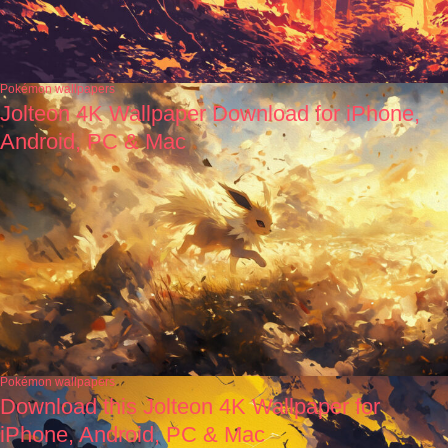
Pokémon wallpapers
Jolteon 4K Wallpaper Download for iPhone,
Android, PC & Mac
Pokémon wallpapers
Download this Jolteon 4K Wallpaper for
iPhone, Android, PC & Mac