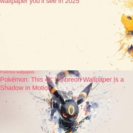
wallpaper you’ll see in 2025
Pokémon wallpapers
Pokémon: This 4K Umbreon Wallpaper Is a
Shadow in Motion