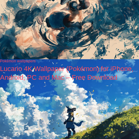
Pokémon wallpapers
Lucario 4K Wallpaper (Pokémon) for iPhone,
Android, PC and Mac – Free Download