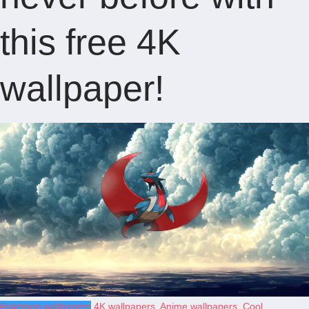
this free 4K
wallpaper!
Pokémon wallpapers
4K wallpapers
,
Anime wallpapers
,
Cool