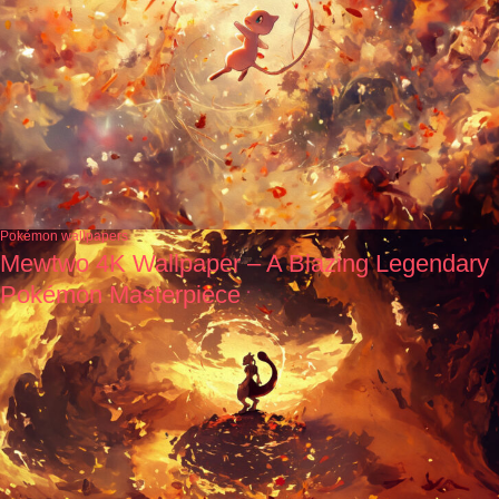
Pokémon wallpapers
Mewtwo 4K Wallpaper – A Blazing Legendary
Pokémon Masterpiece