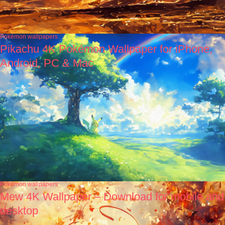
Pokémon wallpapers
Pikachu 4K Pokémon Wallpaper for iPhone,
Android, PC & Mac
Pokémon wallpapers
Mew 4K Wallpaper – Download for mobile and
desktop