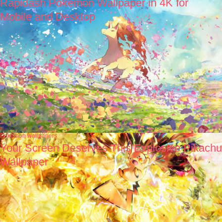
Rapidash Pokémon Wallpaper in 4K for
Mobile and Desktop
Pokémon wallpapers
Your Screen Deserves This Explosive Pikachu
Wallpaper