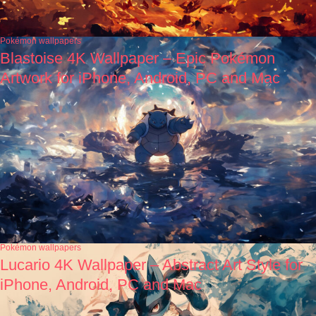
Pokémon wallpapers
Blastoise 4K Wallpaper – Epic Pokémon
Artwork for iPhone, Android, PC and Mac
Pokémon wallpapers
Lucario 4K Wallpaper – Abstract Art Style for
iPhone, Android, PC and Mac