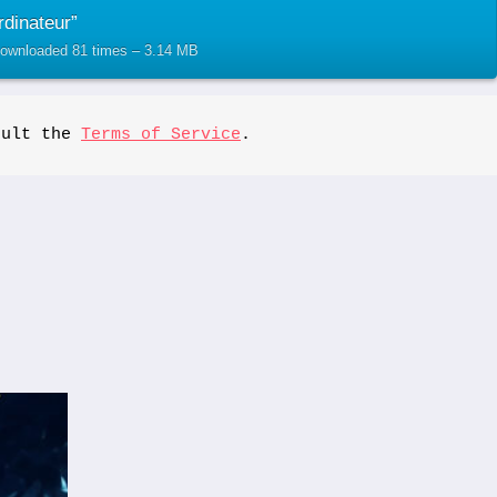
dinateur”
 Downloaded 81 times – 3.14 MB
sult the 
Terms of Service
.