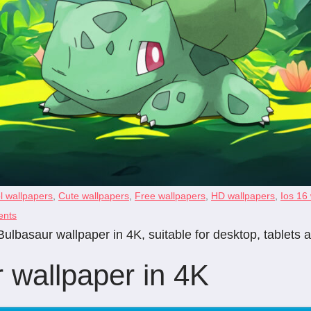
l wallpapers
,
Cute wallpapers
,
Free wallpapers
,
HD wallpapers
,
Ios 16
nts
ulbasaur wallpaper in 4K, suitable for desktop, tablets
 wallpaper in 4K