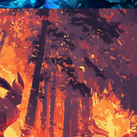
ndroid, PC & Mac