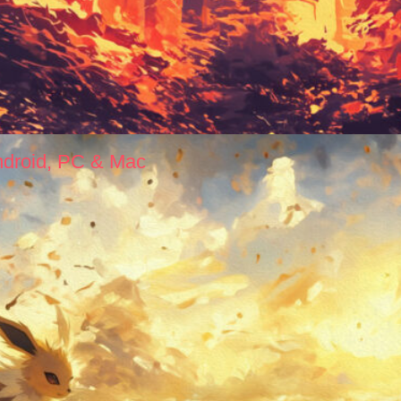
ndroid, PC & Mac