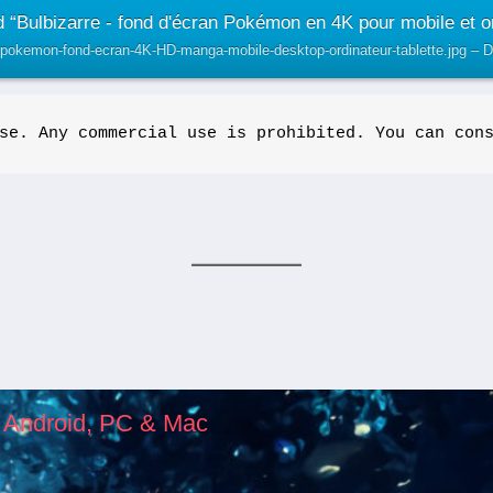
 “Bulbizarre - fond d'écran Pokémon en 4K pour mobile et or
r-pokemon-fond-ecran-4K-HD-manga-mobile-desktop-ordinateur-tablette.jpg –
se. Any commercial use is prohibited. You can con
, Android, PC & Mac