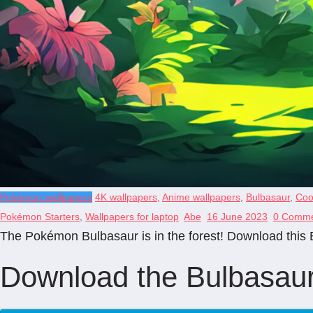
Pokémon wallpapers
4K wallpapers
,
Anime wallpapers
,
Bulbasaur
,
Coo
Pokémon Starters
,
Wallpapers for laptop
Abe
16 June 2023
0 Comme
The Pokémon Bulbasaur is in the forest! Download this B
Download the Bulbasaur