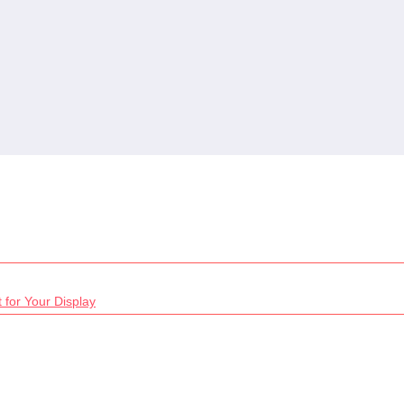
 for Your Display