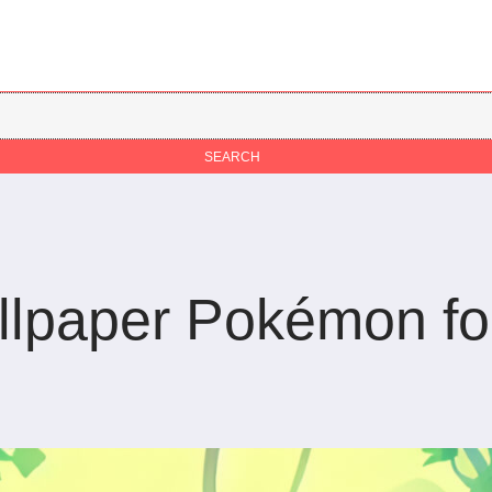
llpaper Pokémon fo