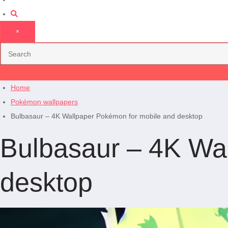
×
Home
Pokémon wallpapers
Bulbasaur – 4K Wallpaper Pokémon for mobile and desktop
Bulbasaur – 4K Wa
desktop