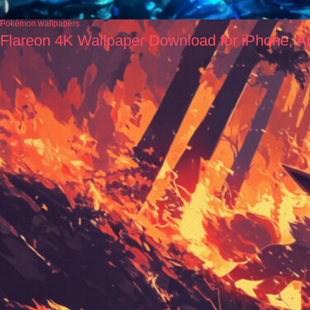
Pokémon wallpapers
Flareon 4K Wallpaper Download for iPhone, A