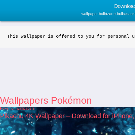
Download
wallpaper-bulbizarre-bulbasau
This wallpaper is offered to you for personal u
Wallpapers Pokémon
Pokémon wallpapers
Pikachu 4K Wallpaper – Download for iPhone