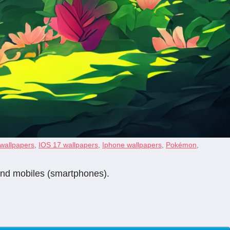
 wallpapers
,
IOS 17 wallpapers
,
Iphone wallpapers
,
Pokémon
,
 and mobiles (smartphones).