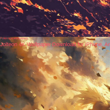
Pokémon wallpapers
Jolteon 4K Wallpaper Download for iPhone, A