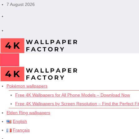
Skip
7 August 2026
to
content
Pokémon wallpapers
Free 4K Wallpapers for All Phone Models – Download Now
Free 4K Wallpapers by Screen Resolution – Find the Perfect Fit
Elden Ring wallpapers
English
Français