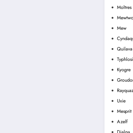
Moltres
Mewtw
Mew
Cyndaqu
Quilava
Typhlos
Kyogre
Groudo
Rayqua
Uxie
Mesprit
Azelf
Dialga