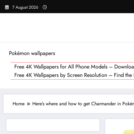
Skip
7 August 2026
to
content
Pokémon wallpapers
Free 4K Wallpapers for All Phone Models – Downl
Free 4K Wallpapers by Screen Resolution – Find the Pe
Home
Here’s where and how to get Charmander in Pokém