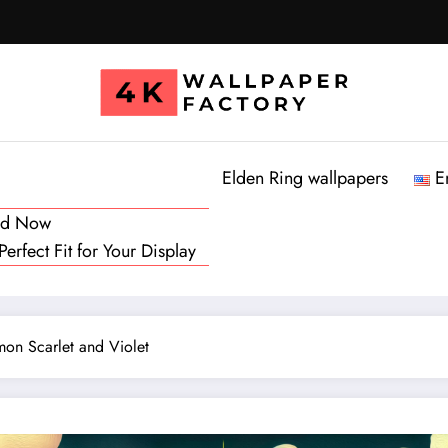
Elden Ring wallpapers
E
oad Now
rfect Fit for Your Display
on Scarlet and Violet