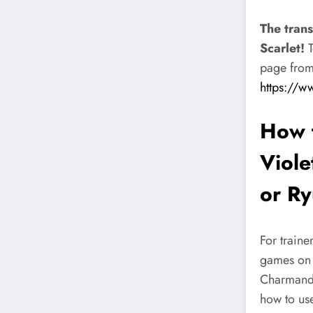
The tran
Scarlet!
T
page from 
https://w
How 
Viole
or Ry
For traine
games on P
Charmander
how to use