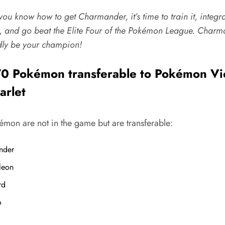
ou know how to get Charmander, it’s time to train it, integrat
, and go beat the Elite Four of the Pokémon League.
Charm
ly be your champion!
0 Pokémon transferable to Pokémon Vi
arlet
émon are not in the game but are transferable:
nder
leon
rd
o