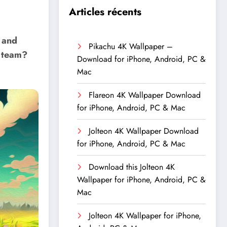
Articles récents
 and
Pikachu 4K Wallpaper –
r team?
Download for iPhone, Android, PC &
Mac
Flareon 4K Wallpaper Download
for iPhone, Android, PC & Mac
Jolteon 4K Wallpaper Download
for iPhone, Android, PC & Mac
Download this Jolteon 4K
Wallpaper for iPhone, Android, PC &
Mac
Jolteon 4K Wallpaper for iPhone,