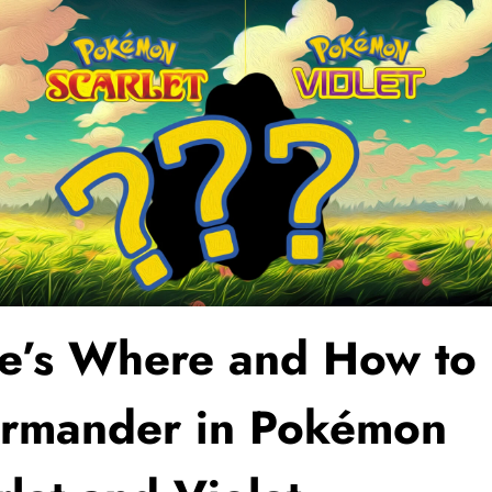
e’s Where and How to 
rmander in Pokémon