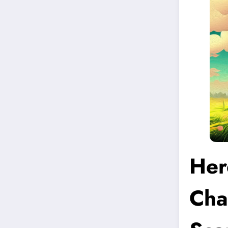
Her
Cha