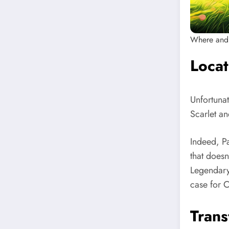
Where and 
Loca
Unfortuna
Scarlet an
Indeed, P
that does
Legendary 
case for 
Trans