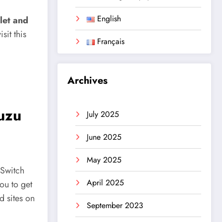
English
let and
it this
Français
Archives
Yuzu
July 2025
June 2025
May 2025
 Switch
April 2025
you to get
d sites on
September 2023