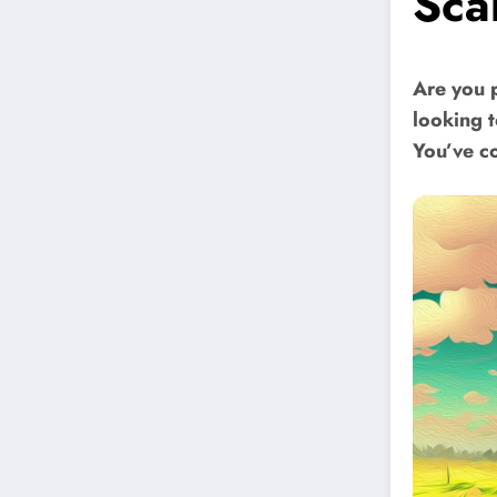
Sca
Are you 
looking 
You’ve co