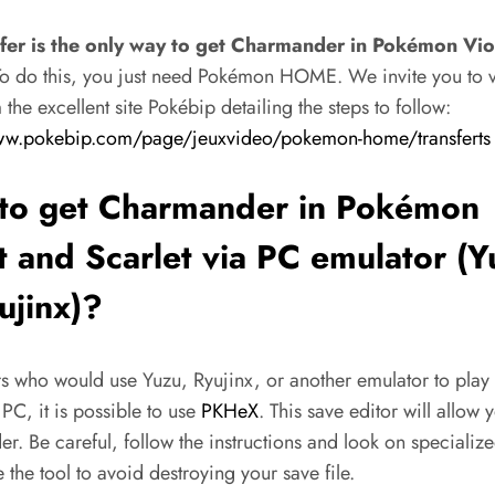
sfer is the only way to get Charmander in Pokémon Vio
o do this, you just need Pokémon HOME. We invite you to vis
the excellent site Pokébip detailing the steps to follow:
ww.pokebip.com/page/jeuxvideo/pokemon-home/transferts
to get Charmander in Pokémon
t and Scarlet via PC emulator (
ujinx)?
rs who would use Yuzu, Ryujinx, or another emulator to play
C, it is possible to use
PKHeX
. This save editor will allow 
. Be careful, follow the instructions and look on specialize
 the tool to avoid destroying your save file.