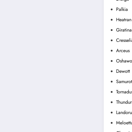
Palkia
Heatran
Giratina
Cresseli
Arceus
Oshawo
Dewott
Samurot
Tornadu
Thundur
Landoru
Meloett