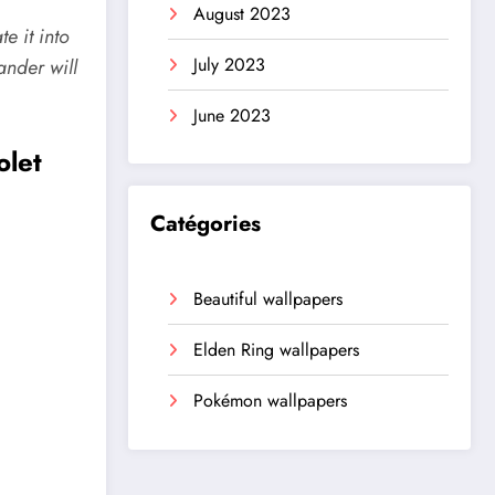
August 2023
e it into
July 2023
ander
will
June 2023
olet
Catégories
Beautiful wallpapers
Elden Ring wallpapers
Pokémon wallpapers