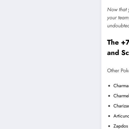
Now that y
your team
undoubted
The +7
and Sc
Other Pok
Charma
Charme
Chariza
Articun
Zapdos