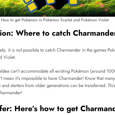
How to get Pokémon in Pokémon Scarlet and Pokémon Violet
tion: Where to catch Charmande
tely, it is not possible to catch Charmander in the games P
d Violet.
aldea can’t accommodate all existing Pokémon (around 1000
n’t mean it’s impossible to have Charmander! Know that many
and starters from older generations can be transferred. This
Charmander!
fer: Here’s how to get Charman