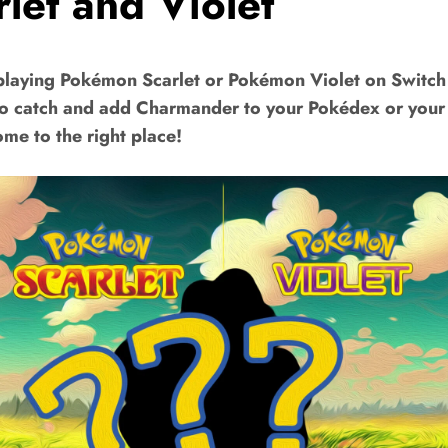
rlet and Violet
playing Pokémon Scarlet or Pokémon Violet on Switch
to catch and add Charmander to your Pokédex or you
me to the right place!