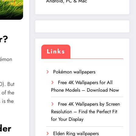
Android, PC & Mac
r?
Links
okémon
Pokémon wallpapers
Free 4K Wallpapers for All
). But
Phone Models – Download Now
 of the
 is the
Free 4K Wallpapers by Screen
Resolution – Find the Perfect Fit
for Your Display
der
Elden Ring wallpapers