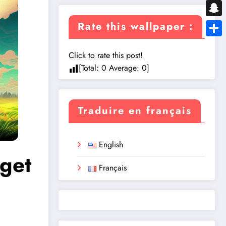
Messe
Snapc
Rate this wallpaper :
Share
Click to rate this post!
[Total:
0
Average:
0
]
Traduire en français
English
get
Français